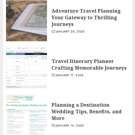
Adventure Travel Planning
Your Gateway to Thrilling
Journeys
JANUARY 20, 2025
Travel Itinerary Planner
Crafting Memorable Journeys
JANUARY 17, 2025
Planning a Destination
Wedding Tips, Benefits, and
More
JANUARY 14, 2025