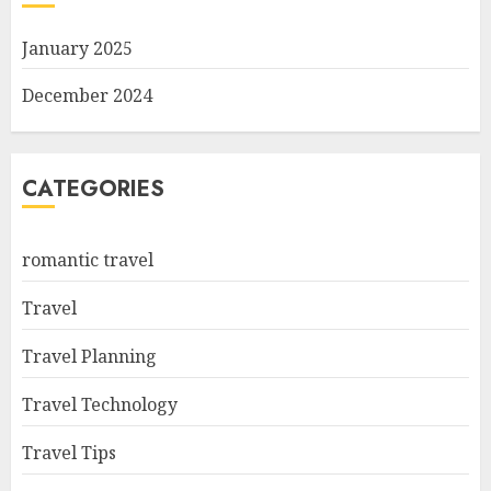
January 2025
December 2024
CATEGORIES
romantic travel
Travel
Travel Planning
Travel Technology
Travel Tips