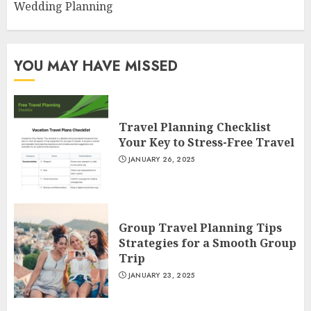
Wedding Planning
YOU MAY HAVE MISSED
Travel Planning Checklist
Your Key to Stress-Free Travel
JANUARY 26, 2025
Group Travel Planning Tips
Strategies for a Smooth Group
Trip
JANUARY 23, 2025