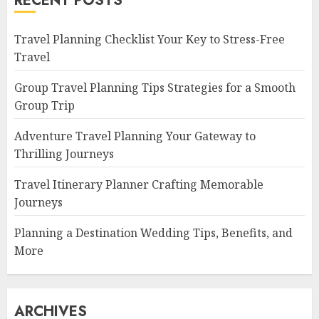
RECENT POSTS
Travel Planning Checklist Your Key to Stress-Free
Travel
Group Travel Planning Tips Strategies for a Smooth
Group Trip
Adventure Travel Planning Your Gateway to
Thrilling Journeys
Travel Itinerary Planner Crafting Memorable
Journeys
Planning a Destination Wedding Tips, Benefits, and
More
ARCHIVES