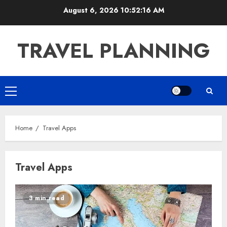
Skip
August 6, 2026
10:52:16 AM
to
content
TRAVEL PLANNING
Primary
Menu
Home
Travel Apps
Travel Apps
3 min read