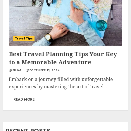
Travel Tips
Best Travel Planning Tips Your Key
to a Memorable Adventure
PUSAT
DECEMBER 15, 2024
Embark on a journey filled with unforgettable
experiences by mastering the art of travel...
READ MORE