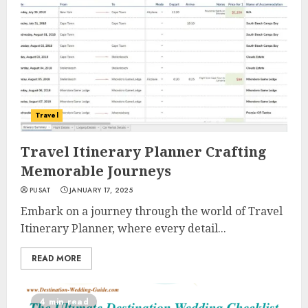
Travel
Travel Itinerary Planner Crafting
Memorable Journeys
PUSAT
JANUARY 17, 2025
Embark on a journey through the world of Travel
Itinerary Planner, where every detail...
READ MORE
4 min read