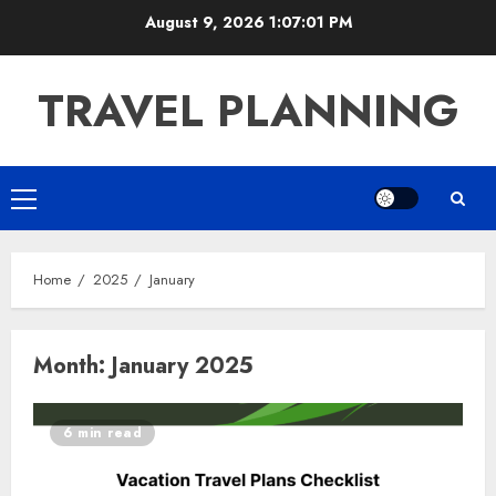
Skip
August 9, 2026
1:07:02 PM
to
content
TRAVEL PLANNING
Primary
Menu
Home
2025
January
Month:
January 2025
6 min read