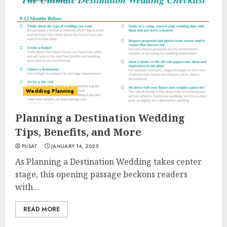
Wedding Planning
Planning a Destination Wedding
Tips, Benefits, and More
PUSAT
JANUARY 14, 2025
As Planning a Destination Wedding takes center
stage, this opening passage beckons readers
with...
READ MORE