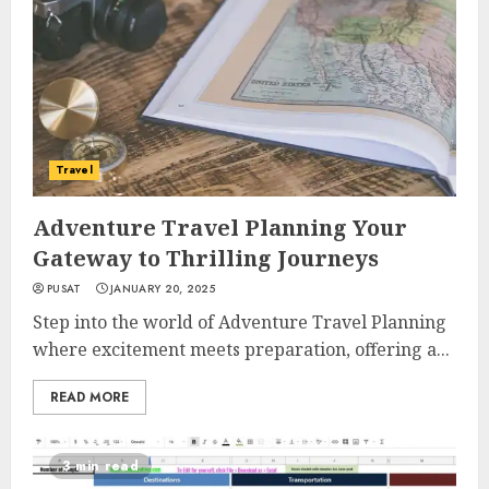
Travel
Adventure Travel Planning Your
Gateway to Thrilling Journeys
PUSAT
JANUARY 20, 2025
Step into the world of Adventure Travel Planning
where excitement meets preparation, offering a...
READ MORE
3 min read