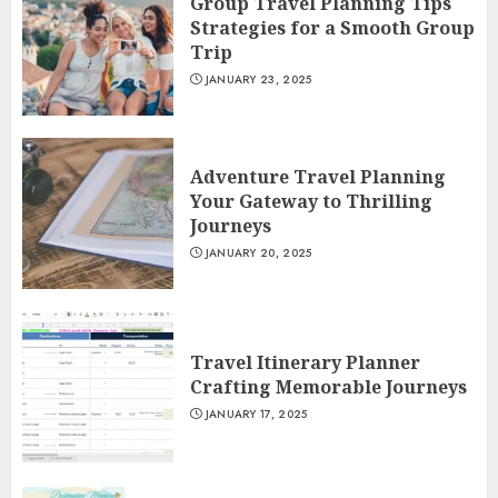
Group Travel Planning Tips
Strategies for a Smooth Group
Trip
JANUARY 23, 2025
Adventure Travel Planning
Your Gateway to Thrilling
Journeys
JANUARY 20, 2025
Travel Itinerary Planner
Crafting Memorable Journeys
JANUARY 17, 2025