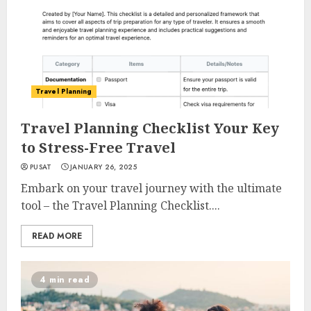
Travel Planning
Travel Planning Checklist Your Key
to Stress-Free Travel
PUSAT
JANUARY 26, 2025
Embark on your travel journey with the ultimate
tool – the Travel Planning Checklist....
READ MORE
4 min read