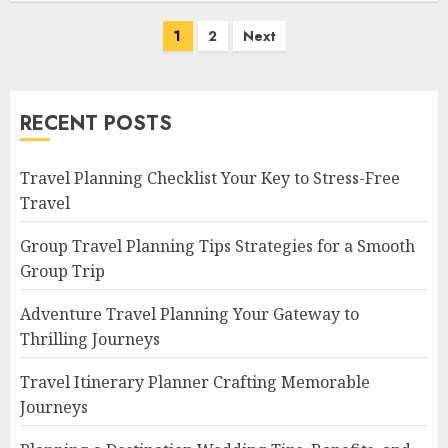
Posts
1
2
Next
navigation
RECENT POSTS
Travel Planning Checklist Your Key to Stress-Free
Travel
Group Travel Planning Tips Strategies for a Smooth
Group Trip
Adventure Travel Planning Your Gateway to
Thrilling Journeys
Travel Itinerary Planner Crafting Memorable
Journeys