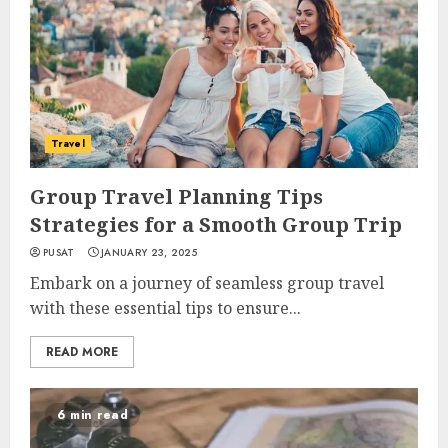
Travel
Group Travel Planning Tips
Strategies for a Smooth Group Trip
PUSAT
JANUARY 23, 2025
Embark on a journey of seamless group travel
with these essential tips to ensure...
READ MORE
6 min read