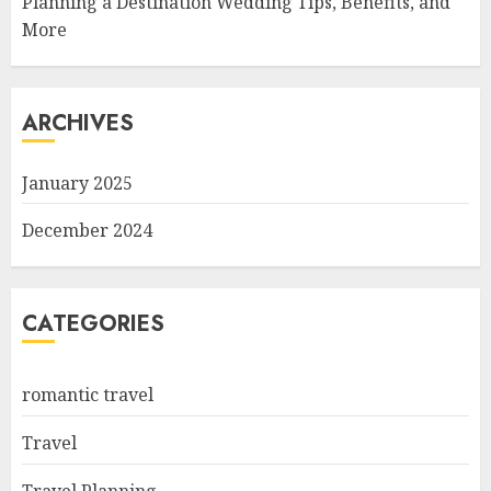
Planning a Destination Wedding Tips, Benefits, and
More
ARCHIVES
January 2025
December 2024
CATEGORIES
romantic travel
Travel