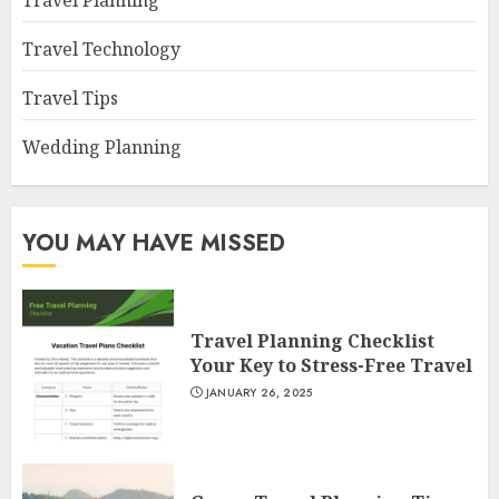
Travel Planning
Travel Technology
Travel Tips
Wedding Planning
YOU MAY HAVE MISSED
Travel Planning Checklist
Your Key to Stress-Free Travel
JANUARY 26, 2025