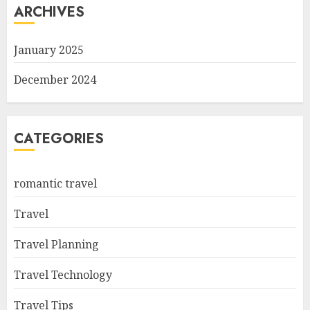
ARCHIVES
January 2025
December 2024
CATEGORIES
romantic travel
Travel
Travel Planning
Travel Technology
Travel Tips