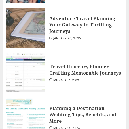
Adventure Travel Planning
Your Gateway to Thrilling
Journeys
JANUARY 20, 2025
Travel Itinerary Planner
Crafting Memorable Journeys
JANUARY 17, 2025
Planning a Destination
Wedding Tips, Benefits, and
More
JANUARY 14, 2025