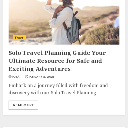
Travel
Solo Travel Planning Guide Your
Ultimate Resource for Safe and
Exciting Adventures
PUSAT
JANUARY 2, 2025
Embark on a journey filled with freedom and
discovery with our Solo Travel Planning...
READ MORE