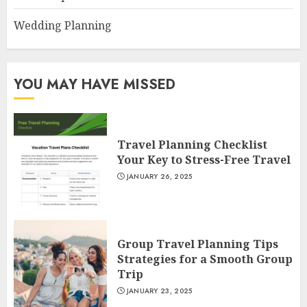
Wedding Planning
YOU MAY HAVE MISSED
Travel Planning Checklist
Your Key to Stress-Free Travel
JANUARY 26, 2025
Group Travel Planning Tips
Strategies for a Smooth Group
Trip
JANUARY 23, 2025