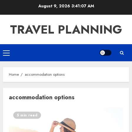
Skip
August 9, 2026
3:41:07 AM
to
content
TRAVEL PLANNING
Primary
Menu
Home
accommodation options
accommodation options
5 min read