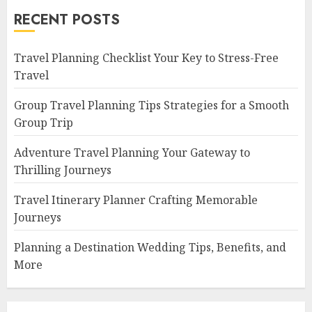
RECENT POSTS
Travel Planning Checklist Your Key to Stress-Free
Travel
Group Travel Planning Tips Strategies for a Smooth
Group Trip
Adventure Travel Planning Your Gateway to
Thrilling Journeys
Travel Itinerary Planner Crafting Memorable
Journeys
Planning a Destination Wedding Tips, Benefits, and
More