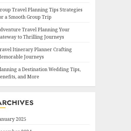
roup Travel Planning Tips Strategies
or a Smooth Group Trip
dventure Travel Planning Your
ateway to Thrilling Journeys
ravel Itinerary Planner Crafting
emorable Journeys
lanning a Destination Wedding Tips,
enefits, and More
ARCHIVES
anuary 2025