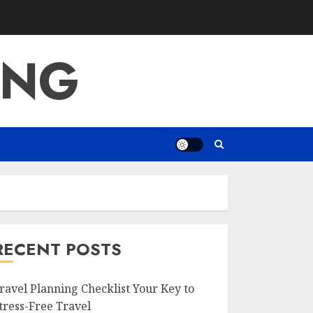
ING
RECENT POSTS
ravel Planning Checklist Your Key to
tress-Free Travel