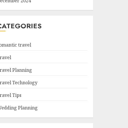
ecember 2024
CATEGORIES
omantic travel
ravel
ravel Planning
ravel Technology
ravel Tips
edding Planning