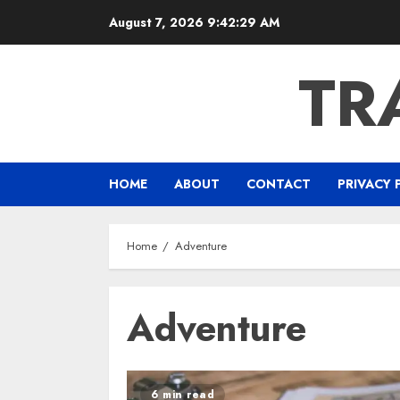
Skip
August 7, 2026
9:42:30 AM
to
content
TR
HOME
ABOUT
CONTACT
PRIVACY 
Home
Adventure
Adventure
6 min read