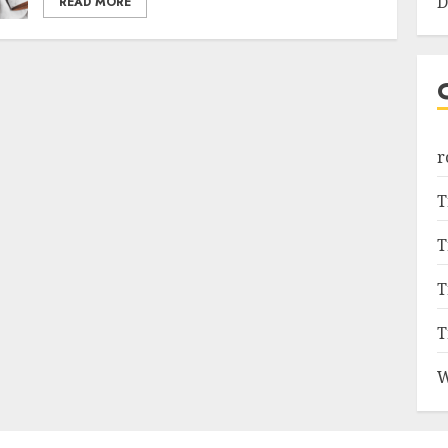
D
READ MORE
r
T
T
T
T
W