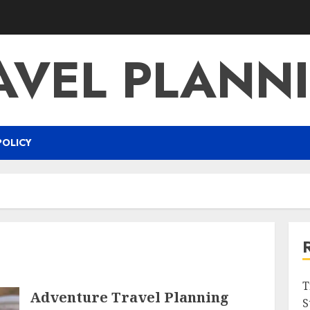
AVEL PLANN
POLICY
T
Adventure Travel Planning
S