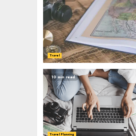
Travel
10 min read
Travel Planning