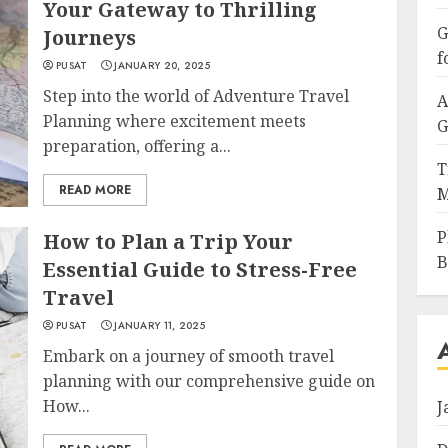
Your Gateway to Thrilling
G
Journeys
f
PUSAT
JANUARY 20, 2025
Step into the world of Adventure Travel
A
Planning where excitement meets
G
preparation, offering a...
T
READ MORE
M
P
How to Plan a Trip Your
B
Essential Guide to Stress-Free
Travel
PUSAT
JANUARY 11, 2025
Embark on a journey of smooth travel
planning with our comprehensive guide on
How...
J