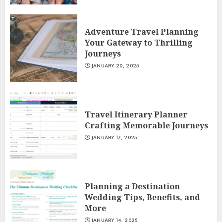
Adventure Travel Planning
Your Gateway to Thrilling
Journeys
JANUARY 20, 2025
Travel Itinerary Planner
Crafting Memorable Journeys
JANUARY 17, 2025
Planning a Destination
Wedding Tips, Benefits, and
More
JANUARY 14, 2025