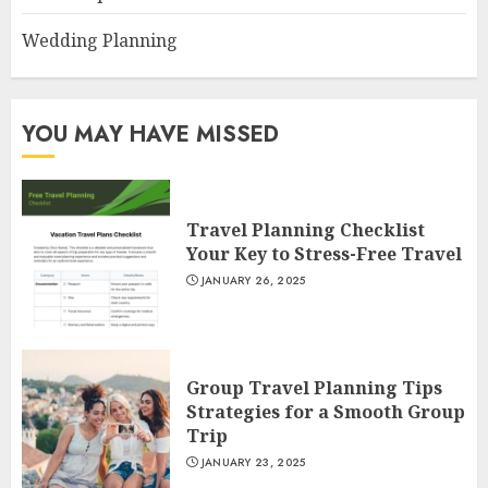
Wedding Planning
YOU MAY HAVE MISSED
Travel Planning Checklist
Your Key to Stress-Free Travel
JANUARY 26, 2025
Group Travel Planning Tips
Strategies for a Smooth Group
Trip
JANUARY 23, 2025