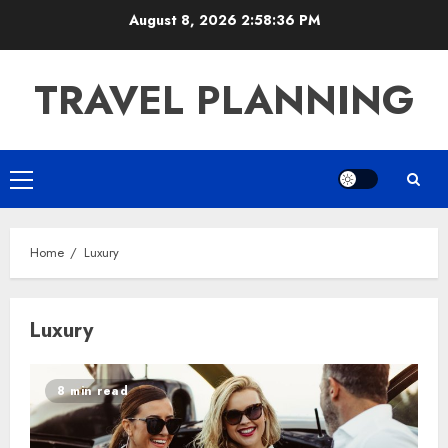
Skip
August 8, 2026
2:58:36 PM
to
content
TRAVEL PLANNING
Primary
Menu
Home
Luxury
Luxury
8 min read