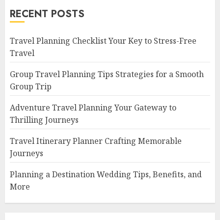
RECENT POSTS
Travel Planning Checklist Your Key to Stress-Free
Travel
Group Travel Planning Tips Strategies for a Smooth
Group Trip
Adventure Travel Planning Your Gateway to
Thrilling Journeys
Travel Itinerary Planner Crafting Memorable
Journeys
Planning a Destination Wedding Tips, Benefits, and
More