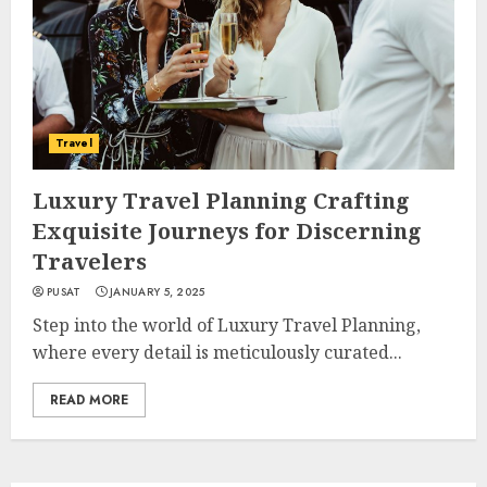
Travel
Luxury Travel Planning Crafting
Exquisite Journeys for Discerning
Travelers
PUSAT
JANUARY 5, 2025
Step into the world of Luxury Travel Planning,
where every detail is meticulously curated...
READ MORE