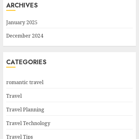
ARCHIVES
January 2025
December 2024
CATEGORIES
romantic travel
Travel
Travel Planning
Travel Technology
Travel Tips