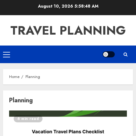
Skip
August 10, 2026
5:58:48 AM
to
content
TRAVEL PLANNING
Primary
Menu
Home
Planning
Planning
6 min read