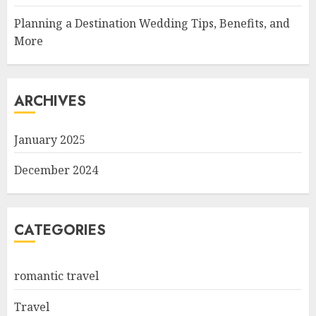
Planning a Destination Wedding Tips, Benefits, and
More
ARCHIVES
January 2025
December 2024
CATEGORIES
romantic travel
Travel