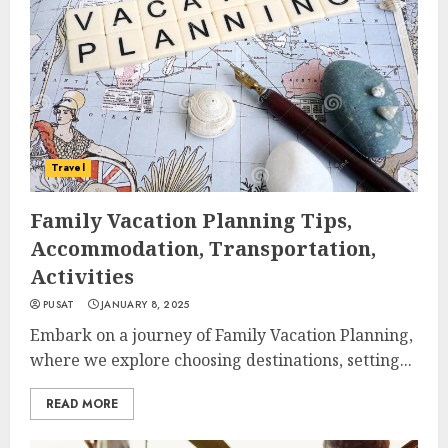
Travel
Family Vacation Planning Tips,
Accommodation, Transportation,
Activities
PUSAT
JANUARY 8, 2025
Embark on a journey of Family Vacation Planning,
where we explore choosing destinations, setting...
READ MORE