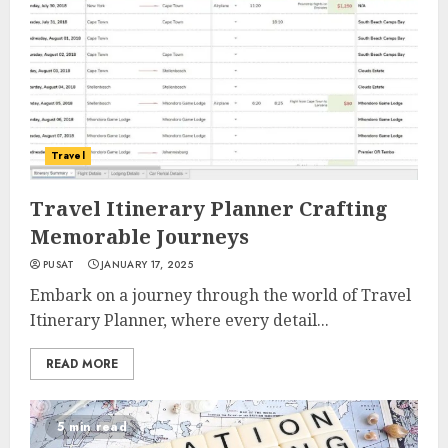
Travel
Travel Itinerary Planner Crafting
Memorable Journeys
PUSAT
JANUARY 17, 2025
Embark on a journey through the world of Travel
Itinerary Planner, where every detail...
READ MORE
5 min read