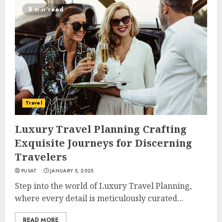
8 min read
Travel
Luxury Travel Planning Crafting
Exquisite Journeys for Discerning
Travelers
PUSAT
JANUARY 5, 2025
Step into the world of Luxury Travel Planning,
where every detail is meticulously curated...
READ MORE