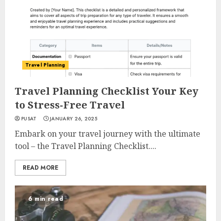
Travel Planning
Travel Planning Checklist Your Key
to Stress-Free Travel
PUSAT
JANUARY 26, 2025
Embark on your travel journey with the ultimate
tool – the Travel Planning Checklist....
READ MORE
6 min read