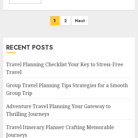
Posts
1
2
Next
navigation
RECENT POSTS
Travel Planning Checklist Your Key to Stress-Free
Travel
Group Travel Planning Tips Strategies for a Smooth
Group Trip
Adventure Travel Planning Your Gateway to
Thrilling Journeys
Travel Itinerary Planner Crafting Memorable
Journeys