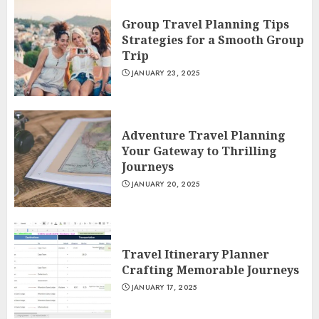
Group Travel Planning Tips
Strategies for a Smooth Group
Trip
JANUARY 23, 2025
Adventure Travel Planning
Your Gateway to Thrilling
Journeys
JANUARY 20, 2025
Travel Itinerary Planner
Crafting Memorable Journeys
JANUARY 17, 2025