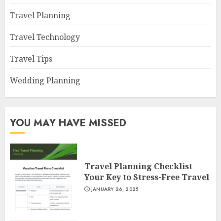
Travel Planning
Travel Technology
Travel Tips
Wedding Planning
YOU MAY HAVE MISSED
Travel Planning Checklist
Your Key to Stress-Free Travel
JANUARY 26, 2025