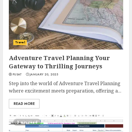
Travel
Adventure Travel Planning Your
Gateway to Thrilling Journeys
PUSAT
JANUARY 20, 2025
Step into the world of Adventure Travel Planning
where excitement meets preparation, offering a...
READ MORE
3 min read