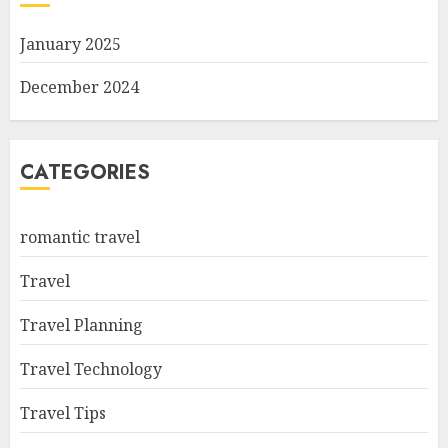
January 2025
December 2024
CATEGORIES
romantic travel
Travel
Travel Planning
Travel Technology
Travel Tips