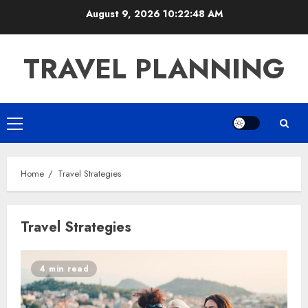
Skip
August 9, 2026
10:22:48 AM
to
content
TRAVEL PLANNING
Primary
Menu
Home
Travel Strategies
Travel Strategies
4 min read