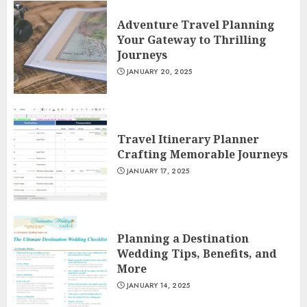
Adventure Travel Planning
Your Gateway to Thrilling
Journeys
JANUARY 20, 2025
Travel Itinerary Planner
Crafting Memorable Journeys
JANUARY 17, 2025
Planning a Destination
Wedding Tips, Benefits, and
More
JANUARY 14, 2025