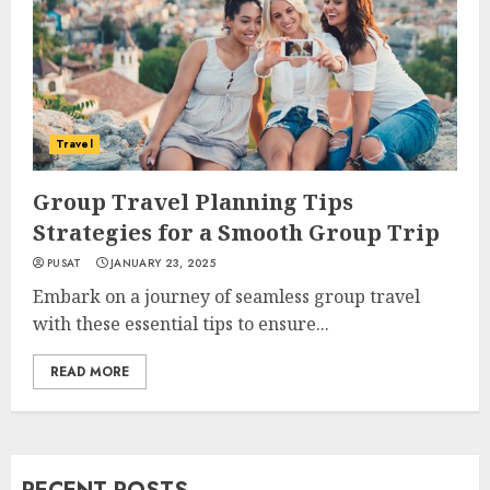
Travel
Group Travel Planning Tips
Strategies for a Smooth Group Trip
PUSAT
JANUARY 23, 2025
Embark on a journey of seamless group travel
with these essential tips to ensure...
READ MORE