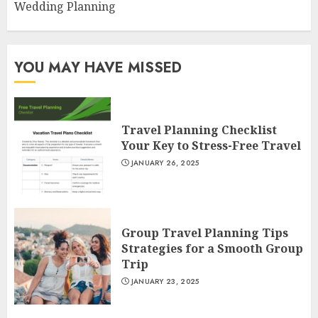
Wedding Planning
YOU MAY HAVE MISSED
Travel Planning Checklist
Your Key to Stress-Free Travel
JANUARY 26, 2025
Group Travel Planning Tips
Strategies for a Smooth Group
Trip
JANUARY 23, 2025