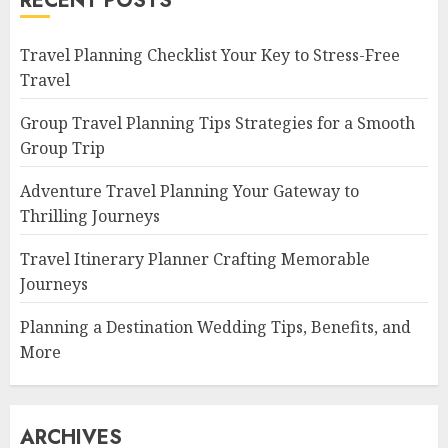
RECENT POSTS
Travel Planning Checklist Your Key to Stress-Free
Travel
Group Travel Planning Tips Strategies for a Smooth
Group Trip
Adventure Travel Planning Your Gateway to
Thrilling Journeys
Travel Itinerary Planner Crafting Memorable
Journeys
Planning a Destination Wedding Tips, Benefits, and
More
ARCHIVES